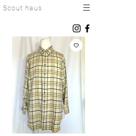
Scout haus