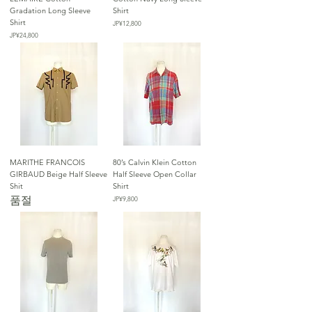
Gradation Long Sleeve
Shirt
Shirt
가격
JP¥12,800
가격
JP¥24,800
MARITHE FRANCOIS
80’s Calvin Klein Cotton
GIRBAUD Beige Half Sleeve
Half Sleeve Open Collar
Shit
Shirt
품절
가격
JP¥9,800