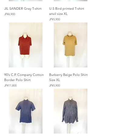
JIL SANDER Gray T-shirt
U.S Bird printed T-shirt
anvil size XL
가격
JP¥6,900
가격
JP¥5,900
90’s C.P. Company Cotton
Burberry Beige Polo Shirt
Border Polo Shirt
Size XL
가격
가격
JP¥11,800
JP¥5,900