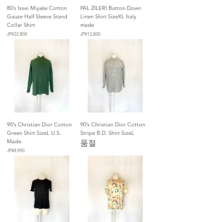
80’s Issei Miyake Cotton
PAL ZILERI Button Down
Gauze Half Sleeve Stand
Linen Shirt SizeXL Italy
Collar Shirt
made
가격
가격
JP¥22,800
JP¥12,800
90’s Christian Dior Cotton
90’s Christian Dior Cotton
Green Shirt SizeL U.S.
Stripe B.D. Shirt SizeL
Made
품절
가격
JP¥8,900