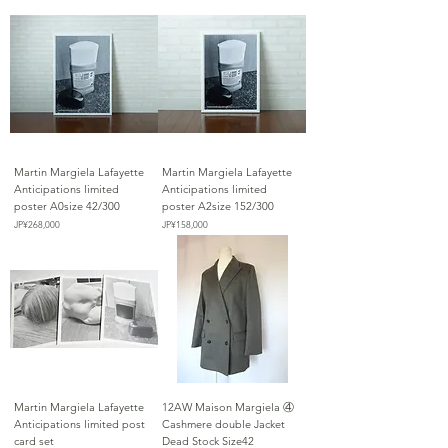
Martin Margiela Lafayette
Martin Margiela Lafayette
Anticipations limited
Anticipations limited
poster A0size 42/300
poster A2size 152/300
가격
가격
JP¥268,000
JP¥158,000
Martin Margiela Lafayette
12AW Maison Margiela ④
Anticipations limited post
Cashmere double Jacket
card set
Dead Stock Size42