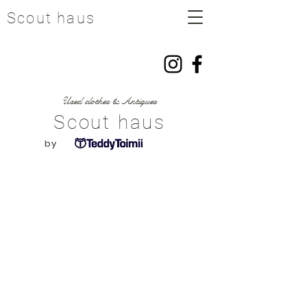
Scout haus
​Used clothes & Antiques
Scout haus
​by