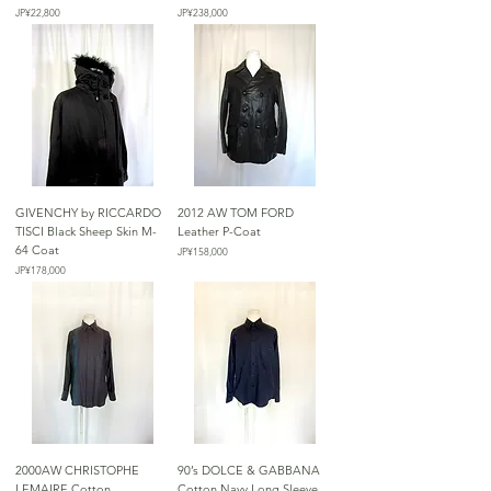
가격
가격
JP¥22,800
JP¥238,000
GIVENCHY by RICCARDO
2012 AW TOM FORD
TISCI Black Sheep Skin M-
Leather P-Coat
64 Coat
가격
JP¥158,000
가격
JP¥178,000
2000AW CHRISTOPHE
90’s DOLCE & GABBANA
LEMAIRE Cotton
Cotton Navy Long Sleeve