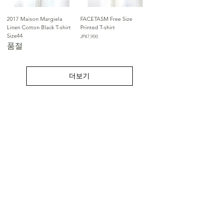
2017 Maison Margiela
FACETASM Free Size
Linen Cotton Black T-shirt
Printed T-shirt
Size44
가격
JP¥7,900
품절
더보기