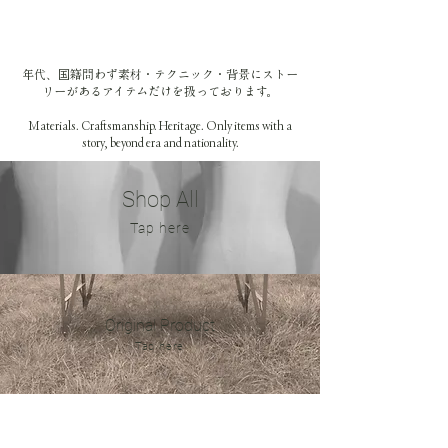
年代、国籍問わず素材・テクニック・背景にストー
リーがあるアイテムだけを扱っております。
Materials. Craftsmanship. Heritage. Only items with a
story, beyond era and nationality.
Sh
op All
​Tap
here
Original Product
​Tap
here