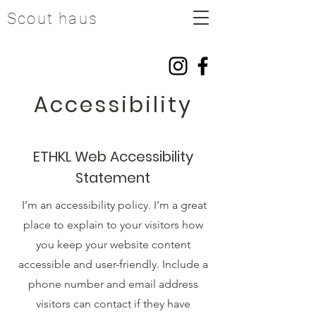
Scout haus
Accessibility
ETHKL Web Accessibility
Statement
I’m an accessibility policy. I’m a great
place to explain to your visitors how
you keep your website content
accessible and user-friendly. Include a
phone number and email address
visitors can contact if they have