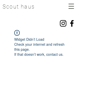
Scout haus
Widget Didn’t Load
Check your internet and refresh
this page.
If that doesn’t work, contact us.