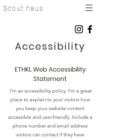
Scout haus
Accessibility
ETHKL Web Accessibility
Statement
I’m an accessibility policy. I’m a great
place to explain to your visitors how
you keep your website content
accessible and user-friendly. Include a
phone number and email address
visitors can contact if they have